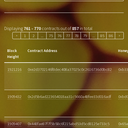
Displaying
761 - 770
contracts out of
857
in total
«
1
2
...
75
76
77
78
79
...
85
86
»
Block
Contract Address
Honey
Height
1921216
0xe2d3702146f8dec408a37025c0c2616736d0bc82
0xb33
1909432
0x2d5b6ad223654018aa31c5660a48fee33d016adf
0xbd
1909407
0x448fae87f7f5b58c6f215abd53d5cd8125e733c5
0x65