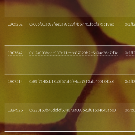
1909252
0x60bf91ac87fee5a78c28f7b67701fbcfa79c18ec
0x1ff
1907642
0x124908bcae337d71ecfd87829b2e6a0ae26a7d3c
0x1ff
1907514
0x89f7140eb13b3f67bf6f94da7910af14001841c6
0x1ff
1884925
0x330163b46dcfcf534673a088bc2f81504045ab09
0x7c6