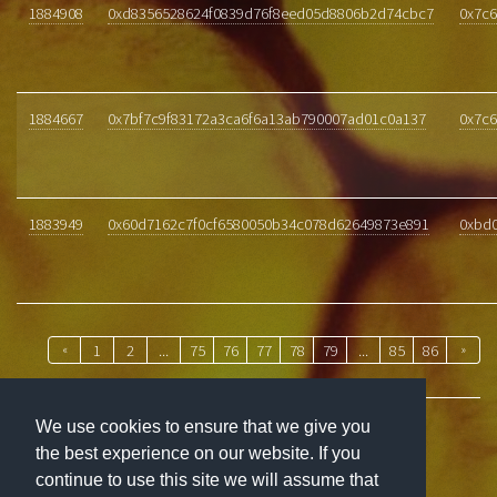
1884908
0xd8356528624f0839d76f8eed05d8806b2d74cbc7
0x7c6
1884667
0x7bf7c9f83172a3ca6f6a13ab790007ad01c0a137
0x7c6
1883949
0x60d7162c7f0cf6580050b34c078d62649873e891
0xbd
«
1
2
...
75
76
77
78
79
...
85
86
»
We use cookies to ensure that we give you
the best experience on our website. If you
ABOUT
continue to use this site we will assume that