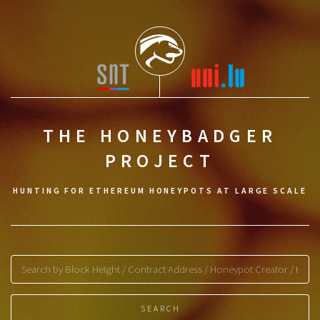
THE HONEYBADGER
PROJECT
HUNTING FOR ETHEREUM HONEYPOTS AT LARGE SCALE