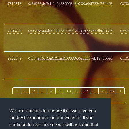
7312918
0x96299dc3cb5c2a936058a9b200a60f722c721b69
0x70
7306239
0x06eb5444bd13815a77d72e336e8fe7dedb801709
0xc0
7299347
0x914a25129a6261a1693988c0e55557eb124355e3
0xc0
«
1
2
...
8
9
10
11
12
...
85
86
»
We use cookies to ensure that we give you
the best experience on our website. If you
ABOUT
continue to use this site we will assume that