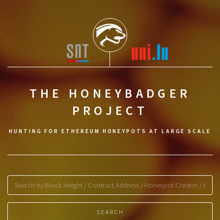
THE HONEYBADGER
PROJECT
HUNTING FOR ETHEREUM HONEYPOTS AT LARGE SCALE