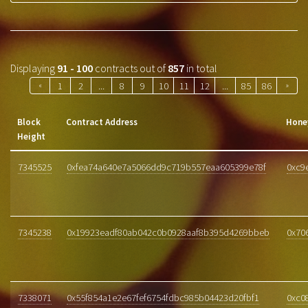
Displaying
91 - 100
contracts out of
857
in total
«
1
2
...
8
9
10
11
12
...
85
86
»
Block
Contract Address
Hone
Height
7345525
0xfea74a640e7a5066dd9c719b557eaa605399e78f
0xc9
7345238
0x19923eadf80ab042c0b0928aaf8b395d4269bbeb
0x70
7338071
0x55f854a1e2e67fef6754fdbc985b04423d20fbf1
0xc0